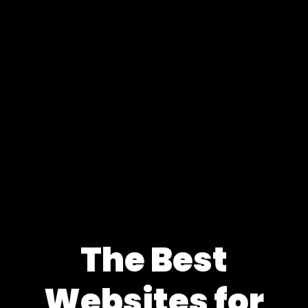
The Best
Websites for