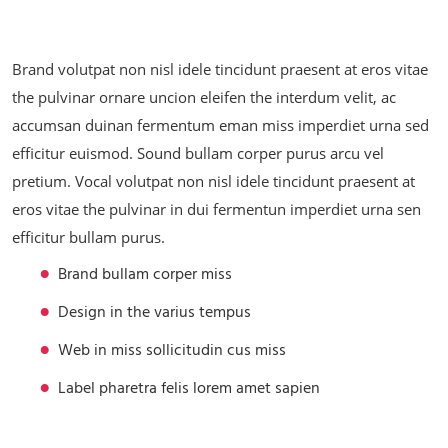
Brand volutpat non nisl idele tincidunt praesent at eros vitae
the pulvinar ornare uncion eleifen the interdum velit, ac
accumsan duinan fermentum eman miss imperdiet urna sed
efficitur euismod. Sound bullam corper purus arcu vel
pretium. Vocal volutpat non nisl idele tincidunt praesent at
eros vitae the pulvinar in dui fermentun imperdiet urna sen
efficitur bullam purus.
Brand bullam corper miss
Design in the varius tempus
Web in miss sollicitudin cus miss
Label pharetra felis lorem amet sapien