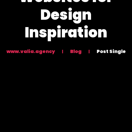
Design
Inspiration
www.valia.agency
Blog
Post Single