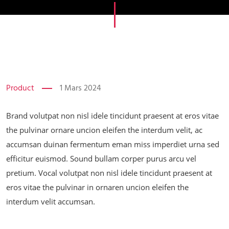
Product
1 Mars 2024
Brand volutpat non nisl idele tincidunt praesent at eros vitae
the pulvinar ornare uncion eleifen the interdum velit, ac
accumsan duinan fermentum eman miss imperdiet urna sed
efficitur euismod. Sound bullam corper purus arcu vel
pretium. Vocal volutpat non nisl idele tincidunt praesent at
eros vitae the pulvinar in ornaren uncion eleifen the
interdum velit accumsan.