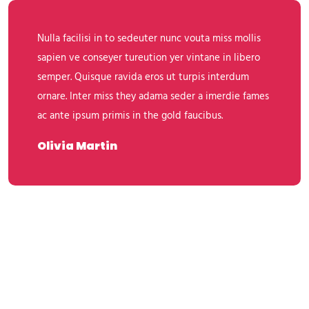
Nulla facilisi in to sedeuter nunc vouta miss mollis
sapien ve conseyer tureution yer vintane in libero
semper. Quisque ravida eros ut turpis interdum
ornare. Inter miss they adama seder a imerdie fames
ac ante ipsum primis in the gold faucibus.
Olivia Martin
Leave A Comment