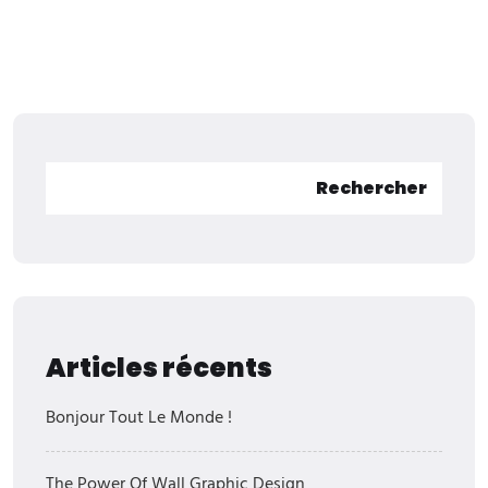
Rechercher
Articles récents
Bonjour Tout Le Monde !
The Power Of Wall Graphic Design