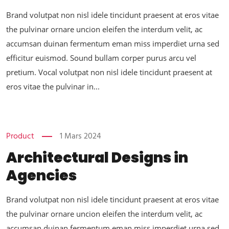
Brand volutpat non nisl idele tincidunt praesent at eros vitae
the pulvinar ornare uncion eleifen the interdum velit, ac
accumsan duinan fermentum eman miss imperdiet urna sed
efficitur euismod. Sound bullam corper purus arcu vel
pretium. Vocal volutpat non nisl idele tincidunt praesent at
eros vitae the pulvinar in...
Product
1 Mars 2024
Architectural Designs in
Agencies
Brand volutpat non nisl idele tincidunt praesent at eros vitae
the pulvinar ornare uncion eleifen the interdum velit, ac
accumsan duinan fermentum eman miss imperdiet urna sed