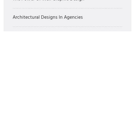
Architectural Designs In Agencies
Branding For Private Label Brands
The Best 3 Dimensional Art
Commentaires récents
Un commentateur ou commentatrice WordPress
sur
Bonjour tout le monde !