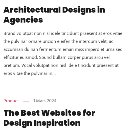
Architectural Designs in
Agencies
Brand volutpat non nisl idele tincidunt praesent at eros vitae
the pulvinar ornare uncion eleifen the interdum velit, ac
accumsan duinan fermentum eman miss imperdiet urna sed
efficitur euismod. Sound bullam corper purus arcu vel
pretium. Vocal volutpat non nisl idele tincidunt praesent at
eros vitae the pulvinar in...
Product
1 Mars 2024
The Best Websites for
Design Inspiration