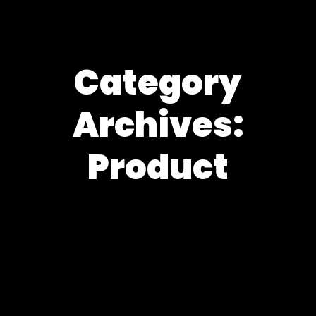
Category
Archives:
Product