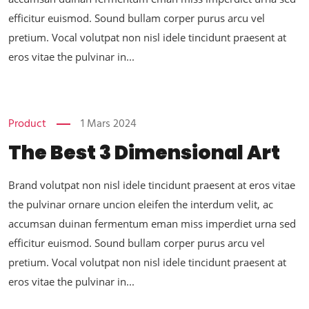
efficitur euismod. Sound bullam corper purus arcu vel
pretium. Vocal volutpat non nisl idele tincidunt praesent at
eros vitae the pulvinar in...
Product
1 Mars 2024
The Best 3 Dimensional Art
Brand volutpat non nisl idele tincidunt praesent at eros vitae
the pulvinar ornare uncion eleifen the interdum velit, ac
accumsan duinan fermentum eman miss imperdiet urna sed
efficitur euismod. Sound bullam corper purus arcu vel
pretium. Vocal volutpat non nisl idele tincidunt praesent at
eros vitae the pulvinar in...