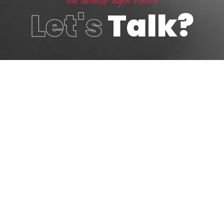
W
e
d
e
v
e
l
o
p
d
i
g
i
t
a
l
f
u
t
u
r
e
Let's
Talk?
800 123 4567
Make an enquiry