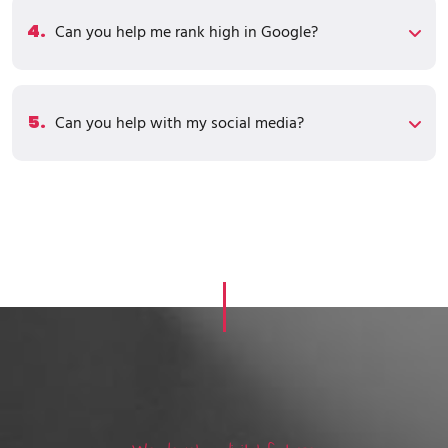
4.
Can you help me rank high in Google?
5.
Can you help with my social media?