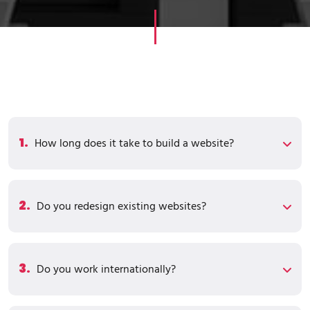
1.
How long does it take to build a website?
2.
Do you redesign existing websites?
3.
Do you work internationally?