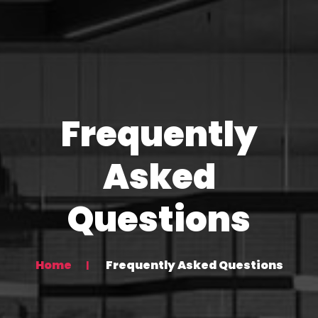
Frequently
Asked
Questions
Home
Frequently Asked Questions